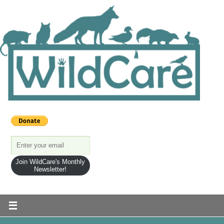
Join WildCare's Monthly
Newsletter!