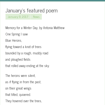
January’s featured poem
January 9, 2017
News
Memory for a Winter Day, by Antonia Matthew
One Spring I saw
Blue Herons,
flying toward a knot of trees
bounded by a rough, muddy road
and ploughed fields
that rolled away ending at the sky.
The herons were silent,
as if flying in from the past,
on their great wings
that tilted, quivered.
They hovered over the trees,