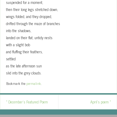
suspended for a moment,
then their long legs stretched down,
wings folded, and they dropped,
drifted through the maze of branches
into the shadows,
landed on their flat, untidy nests
with a slight bob
and fluffing their feathers,
settled
as the late afternoon sun
slid into the grey clouds.
Bookmark the
permalink
.
«
December’s Featured Poem
April’s poem
»