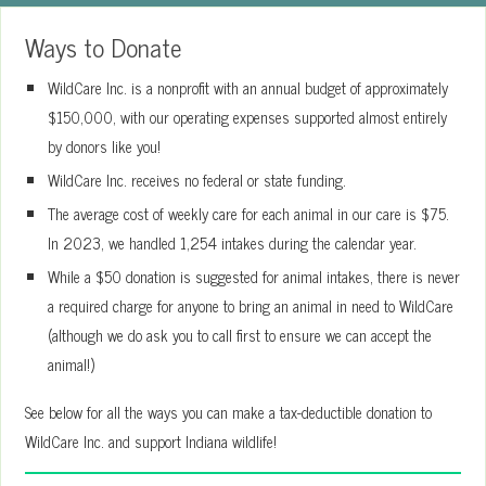
Ways to Donate
WildCare Inc. is a nonprofit with an annual budget of approximately
$150,000, with our operating expenses supported almost entirely
by donors like you!
WildCare Inc. receives no federal or state funding.
The average cost of weekly care for each animal in our care is $75.
In 2023, we handled 1,254 intakes during the calendar year.
While a $50 donation is suggested for animal intakes, there is never
a required charge for anyone to bring an animal in need to WildCare
(although we do ask you to call first to ensure we can accept the
animal!)
See below for all the ways you can make a tax-deductible donation to
WildCare Inc. and support Indiana wildlife!