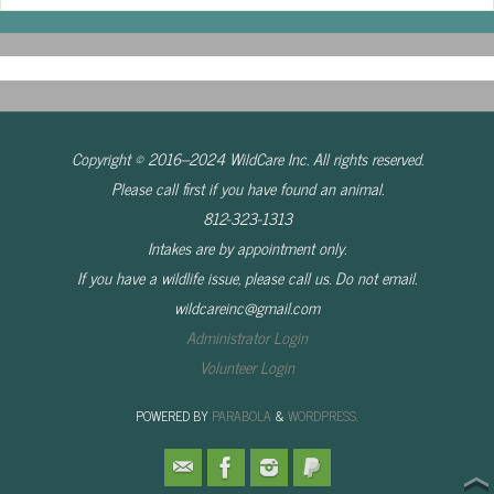
Copyright © 2016–2024 WildCare Inc. All rights reserved.
Please call first if you have found an animal.
812-323-1313
Intakes are by appointment only.
If you have a wildlife issue, please call us. Do not email.
wildcareinc@gmail.com
Administrator Login
Volunteer Login
POWERED BY
PARABOLA
&
WORDPRESS.