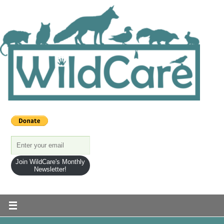
Join WildCare's Monthly
Newsletter!