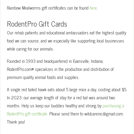
Rainbow Mealworms gift certificates can be found
here
.
RodentPro Gift Cards
Our rehab patients and educational ambassadors eat the highest quality
food we can source, and we especially like supporting local businesses
while caring for our animals.
Founded in 1993 and headquartered in Evansville, Indiana,
RodentPro.com® specializes in the production and distribution of
premium quality animal foods and supplies.
A single red tailed hawk eats about 5 large mice a day, costing about $5.
In 2023, our average length of stay for a red tail was around two
months. Help us keep our buddies healthy and strong by
purchasing a
RodentPro gift certificate.
Please send them to wildcareinc@gmail.com.
Thank you!