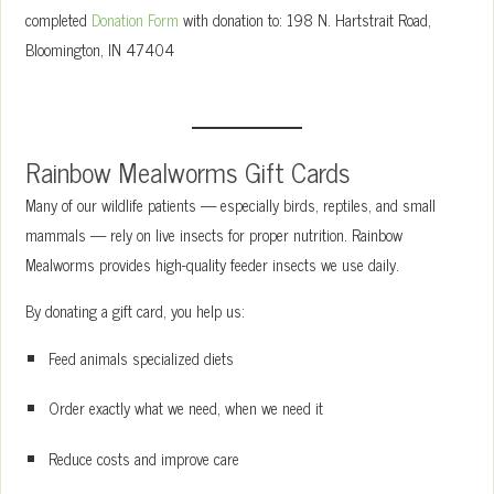
completed
Donation Form
with donation to: 198 N. Hartstrait Road,
Bloomington, IN 47404
Rainbow Mealworms Gift Cards
Many of our wildlife patients — especially birds, reptiles, and small
mammals — rely on live insects for proper nutrition. Rainbow
Mealworms provides high-quality feeder insects we use daily.
By donating a gift card, you help us:
Feed animals specialized diets
Order exactly what we need, when we need it
Reduce costs and improve care