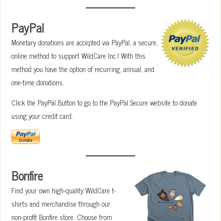
PayPal
Monetary donations are accepted via PayPal, a secure,
online method to support WildCare Inc.! With this
method you have the option of recurring, annual, and
one-time donations.
Click the PayPal Button to go to the PayPal Secure website to donate
using your credit card.
Bonfire
Find your own high-quality WildCare t-
shirts and merchandise through our
non-profit Bonfire store. Choose from