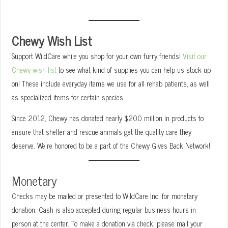
Chewy Wish List
Support WildCare while you shop for your own furry friends!
Visit our
Chewy wish list
to see what kind of supplies you can help us stock up
on! These include everyday items we use for all rehab patients, as well
as specialized items for certain species
Since 2012, Chewy has donated nearly $200 million in products to
ensure that shelter and rescue animals get the quality care they
deserve. We’re honored to be a part of the Chewy Gives Back Network!
Monetary
Checks may be mailed or presented to WildCare Inc. for monetary
donation. Cash is also accepted during regular business hours in
person at the center. To make a donation via check, please mail your