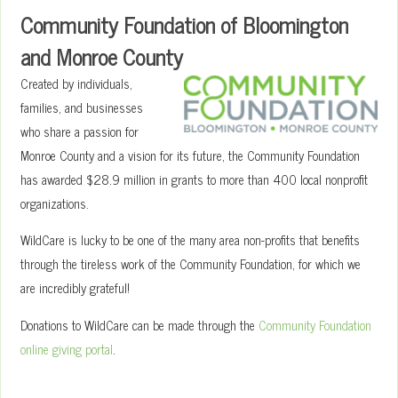
Community Foundation of Bloomington
and Monroe County
Created by individuals,
families, and businesses
who share a passion for
Monroe County and a vision for its future, the Community Foundation
has awarded $28.9 million in grants to more than 400 local nonprofit
organizations.
WildCare is lucky to be one of the many area non-profits that benefits
through the tireless work of the Community Foundation, for which we
are incredibly grateful!
Donations to WildCare can be made through the
Community Foundation
online giving portal
.