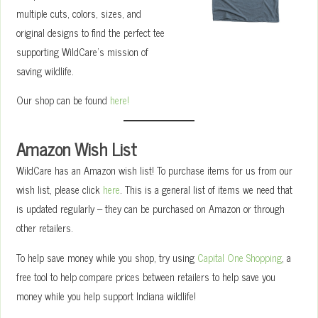
multiple cuts, colors, sizes, and
original designs to find the perfect tee
supporting WildCare’s mission of
saving wildlife.
Our shop can be found
here!
Amazon Wish List
WildCare has an Amazon wish list! To purchase items for us from our
wish list, please click
here
. This is a general list of items we need that
is updated regularly – they can be purchased on Amazon or through
other retailers.
To help save money while you shop, try using
Capital One Shopping
, a
free tool to help compare prices between retailers to help save you
money while you help support Indiana wildlife!