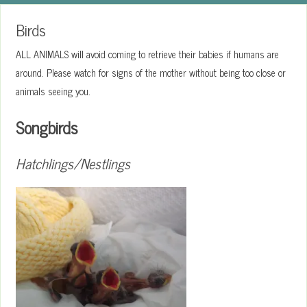
Birds
ALL ANIMALS will avoid coming to retrieve their babies if humans are
around. Please watch for signs of the mother without being too close or
animals seeing you.
Songbirds
Hatchlings/Nestlings