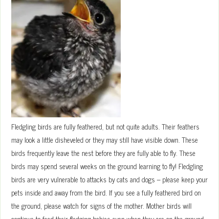
Fledgling birds are fully feathered, but not quite adults. Their feathers
may look a little disheveled or they may still have visible down. These
birds frequently leave the nest before they are fully able to fly. These
birds may spend several weeks on the ground learning to fly! Fledgling
birds are very vulnerable to attacks by cats and dogs – please keep your
pets inside and away from the bird. If you see a fully feathered bird on
the ground, please watch for signs of the mother. Mother birds will
continue to feed their fledging babies even when they are on the ground.