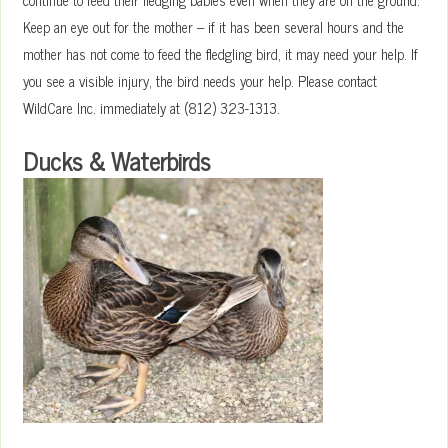
Keep an eye out for the mother – if it has been several hours and the
mother has not come to feed the fledgling bird, it may need your help. If
you see a visible injury, the bird needs your help. Please contact
WildCare Inc. immediately at (812) 323-1313.
Ducks & Waterbirds