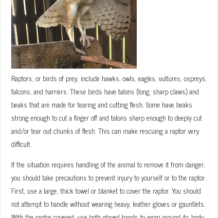
Raptors, or birds of prey, include hawks, owls, eagles, vultures, ospreys,
falcons, and harriers. These birds have talons (long, sharp claws) and
beaks that are made for tearing and cutting flesh. Some have beaks
strong enough to cut a finger off and talons sharp enough to deeply cut
and/or tear out chunks of flesh. This can make rescuing a raptor very
difficult.
If the situation requires handling of the animal to remove it from danger,
you should take precautions to prevent injury to yourself or to the raptor.
First, use a large, thick towel or blanket to cover the raptor. You should
not attempt to handle without wearing heavy, leather gloves or gauntlets.
With the raptor covered, use both gloved hands to wrap around its body,