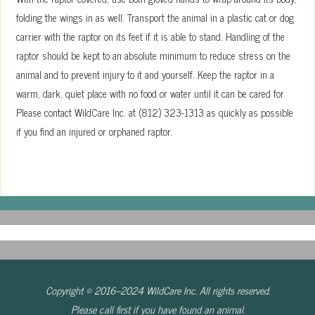
folding the wings in as well. Transport the animal in a plastic cat or dog
carrier with the raptor on its feet if it is able to stand. Handling of the
raptor should be kept to an absolute minimum to reduce stress on the
animal and to prevent injury to it and yourself. Keep the raptor in a
warm, dark, quiet place with no food or water until it can be cared for.
Please contact WildCare Inc. at (812) 323-1313 as quickly as possible
if you find an injured or orphaned raptor.
Copyright © 2016–2024 WildCare Inc. All rights reserved.
Please call first if you have found an animal.