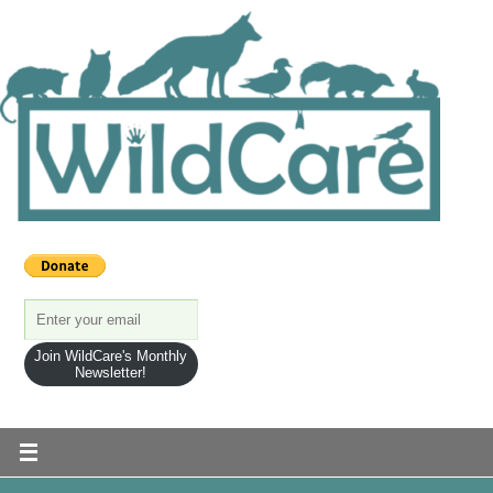
Join WildCare's Monthly
Newsletter!