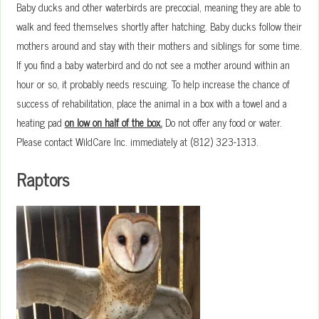
Baby ducks and other waterbirds are precocial, meaning they are able to
walk and feed themselves shortly after hatching. Baby ducks follow their
mothers around and stay with their mothers and siblings for some time.
If you find a baby waterbird and do not see a mother around within an
hour or so, it probably needs rescuing. To help increase the chance of
success of rehabilitation, place the animal in a box with a towel and a
heating pad
on low on half of the box.
Do not offer any food or water.
Please contact WildCare Inc. immediately at (812) 323-1313.
Raptors