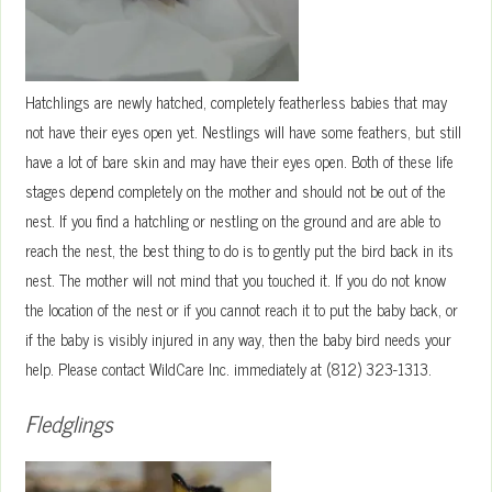
Hatchlings are newly hatched, completely featherless babies that may
not have their eyes open yet. Nestlings will have some feathers, but still
have a lot of bare skin and may have their eyes open. Both of these life
stages depend completely on the mother and should not be out of the
nest. If you find a hatchling or nestling on the ground and are able to
reach the nest, the best thing to do is to gently put the bird back in its
nest. The mother will not mind that you touched it. If you do not know
the location of the nest or if you cannot reach it to put the baby back, or
if the baby is visibly injured in any way, then the baby bird needs your
help. Please contact WildCare Inc. immediately at (812) 323-1313.
Fledglings