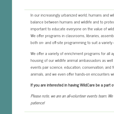
In our increasingly urbanized world, humans and wil
balance between humans and wildlife and to protect
important to educate everyone on the value of wildl
We offer programs in classrooms, libraries, assembli
both on- and off-site programming to suit a variety
We offer a variety of enrichment programs for all 
housing of our wildlife animal ambassadors as well a
events pair science, education, conservation, and 
animals, and we even offer hands-on encounters w
If you are interested in having WildCare be a par
Please note, we are an all-volunteer events team. We
patience!