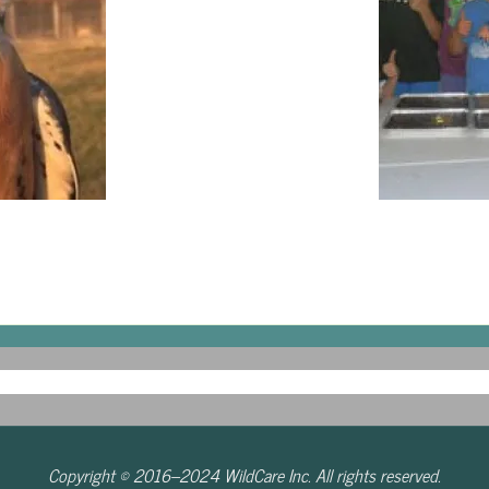
Copyright © 2016–2024 WildCare Inc. All rights reserved.