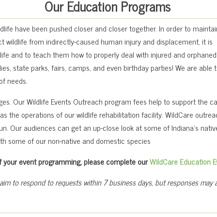
Our Education Programs
dlife have been pushed closer and closer together. In order to maintai
 wildlife from indirectly-caused human injury and displacement, it is
ife and to teach them how to properly deal with injured and orphaned w
es, state parks, fairs, camps, and even birthday parties! We are able t
 of needs.
ages. Our Wildlife Events Outreach program fees help to support the c
s the operations of our wildlife rehabilitation facility. WildCare outre
fun. Our audiences can get an up-close look at some of Indiana’s nativ
ith some of our non-native and domestic species
t of your event programming, please complete our
WildCare Education E
 aim to respond to requests within 7 business days, but responses may at