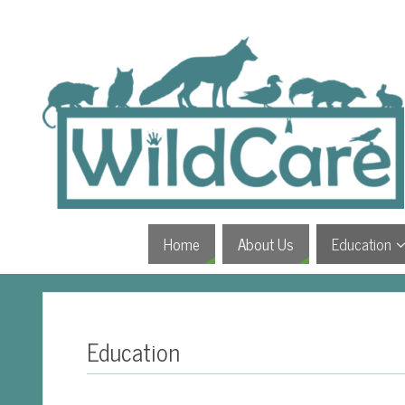
Home
About Us
Education
Education