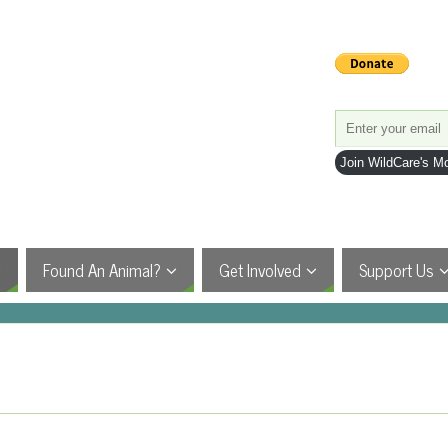
Join WildCare's Mo
Found An Animal?
Get Involved
Support Us