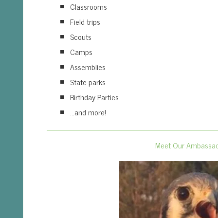
Classrooms
Field trips
Scouts
Camps
Assemblies
State parks
Birthday Parties
…and more!
Meet Our Ambassa