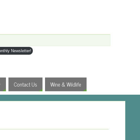
nthly Newsletter!
Contact Us
Wine & Wildlife