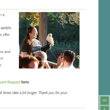
n a
ildlife.
o offer
are and
ach
e
vent Request
form.
 times take a bit longer. Thank you for your