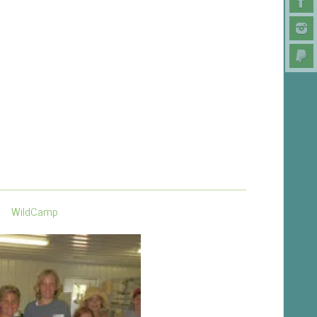
WildCamp