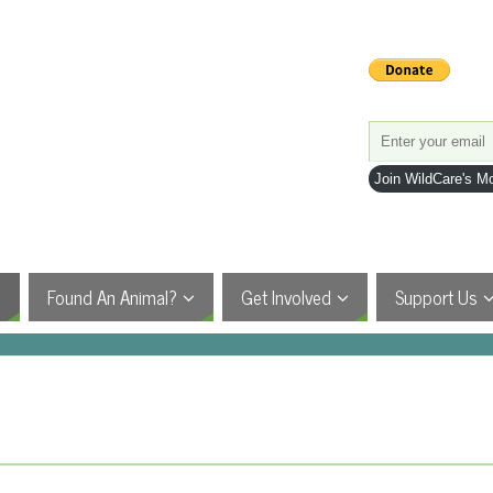
Join WildCare's Mo
Found An Animal?
Get Involved
Support Us