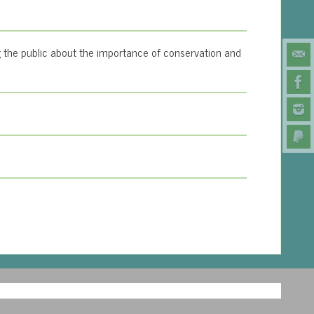
 the public about the importance of conservation and