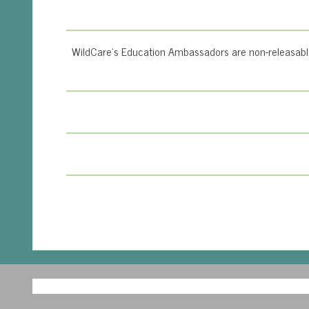
WildCare’s Education Ambassadors are non-releasable