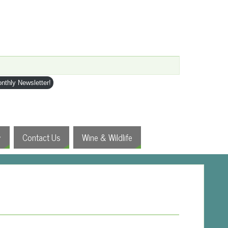
nthly Newsletter!
Contact Us
Wine & Wildlife