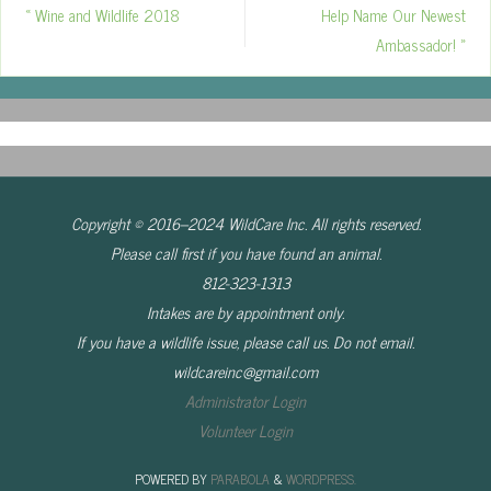
«
Wine and Wildlife 2018
Help Name Our Newest
Ambassador!
»
Copyright © 2016–2024 WildCare Inc. All rights reserved.
Please call first if you have found an animal.
812-323-1313
Intakes are by appointment only.
If you have a wildlife issue, please call us. Do not email.
wildcareinc@gmail.com
Administrator Login
Volunteer Login
POWERED BY
PARABOLA
&
WORDPRESS.