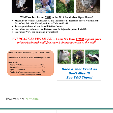
Bookmark the
permalink
.