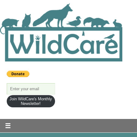
Join WildCare's Monthly
Newsletter!