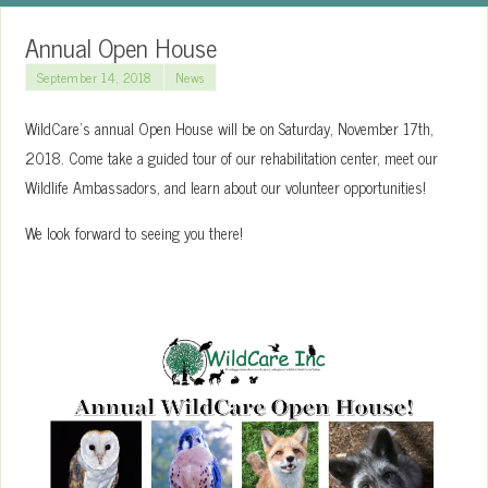
Annual Open House
September 14, 2018
News
WildCare’s annual Open House will be on Saturday, November 17th,
2018. Come take a guided tour of our rehabilitation center, meet our
Wildlife Ambassadors, and learn about our volunteer opportunities!
We look forward to seeing you there!